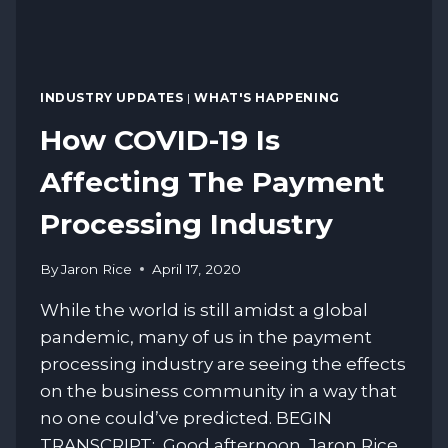
INDUSTRY UPDATES
|
WHAT'S HAPPENING
How COVID-19 Is
Affecting The Payment
Processing Industry
By
Jaron Rice
April 17, 2020
While the world is still amidst a global
pandemic, many of us in the payment
processing industry are seeing the effects
on the business community in a way that
no one could’ve predicted. BEGIN
TRANSCRIPT: Good afternoon. Jaron Rice,