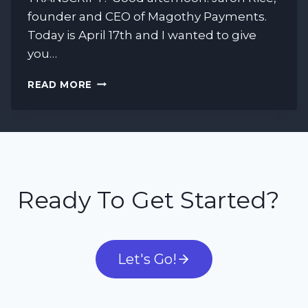
founder and CEO of Magothy Payments.
Today is April 17th and I wanted to give
you…
HOW
READ MORE
COVID-
19
IS
AFFECTING
THE
PAYMENT
PROCESSING
Ready To Get Started?
INDUSTRY
Let's Go!