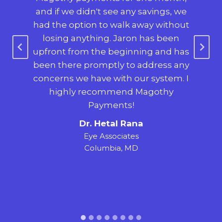
so
and if we didn't see any savings, we
o
h on
had the option to walk away without
s
nt
losing anything. Jaron has been
e-
upfront from the beginning and has
$2
been there promptly to address any
was
nt,
concerns we have with our system. I
ha
ing,
highly recommend Magothy
ne
ry
Payments!
a
our
Dr. Hetal Rana
tr
Eye Associates
Columbia, MD