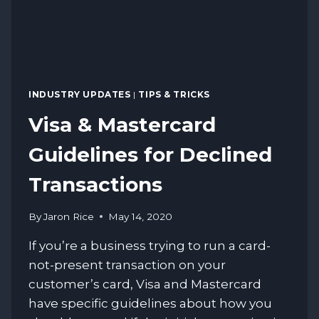
INDUSTRY UPDATES
|
TIPS & TRICKS
Visa & Mastercard
Guidelines for Declined
Transactions
By
Jaron Rice
May 14, 2020
If you’re a business trying to run a card-
not-present transaction on your
customer’s card, Visa and Mastercard
have specific guidelines about how you