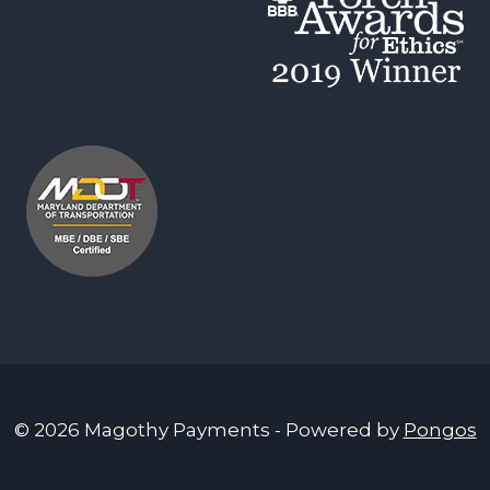
© 2026 Magothy Payments - Powered by
Pongos