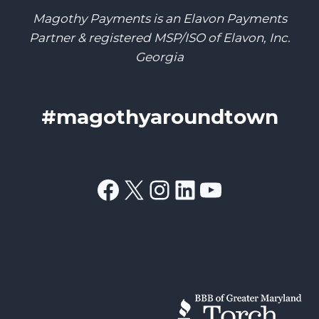
Magothy Payments is an Elavon Payments
Partner & registered MSP/ISO of Elavon, Inc.
Georgia
#magothyaroundtown
Facebook
X
Instagram
LinkedIn
YouTube