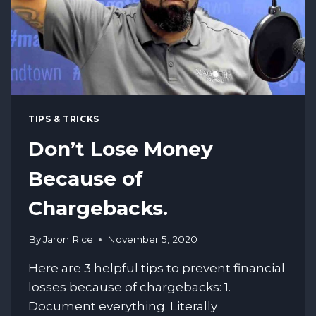
TIPS & TRICKS
Don’t Lose Money
Because of
Chargebacks.
By
Jaron Rice
November 5, 2020
Here are 3 helpful tips to prevent financial
losses because of chargebacks: 1.
Document everything. Literally