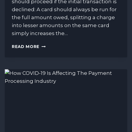
should proceed if the initial transaction is
declined: A card should always be run for
the full amount owed, splitting a charge
into lesser amounts on the same card
simply increases the…
VISA
READ MORE
&
MASTERCARD
GUIDELINES
FOR
DECLINED
TRANSACTIONS