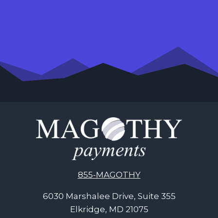
855-MAGOTHY
6030 Marshalee Drive, Suite 355
Elkridge, MD 21075