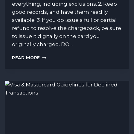
everything, including exclusions. 2. Keep
good records, and have them readily
available. 3. If you do issue a full or partial
refund to resolve the chargeback, be sure
to issue it digitally on the card you
originally charged. DO…
DON’T
READ MORE
LOSE
MONEY
BECAUSE
OF
CHARGEBACKS.