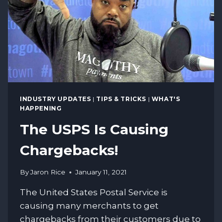
INDUSTRY UPDATES
|
TIPS & TRICKS
|
WHAT'S
HAPPENING
The USPS Is Causing
Chargebacks!
By
Jaron Rice
January 11, 2021
The United States Postal Service is
causing many merchants to get
chargebacks from their customers due to