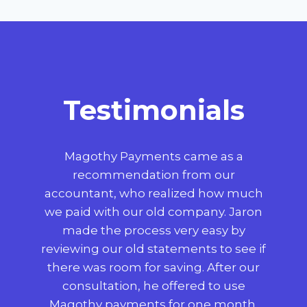
Testimonials
t
Magothy Payments came as a
Wo
,
recommendation from our
p
 big
accountant, who realized how much
 to
we paid with our old company. Jaron
use
made the process very easy by
reviewing our old statements to see if
co
 we
there was room for saving. After our
consultation, he offered to use
c
use
Magothy payments for one month,
mad