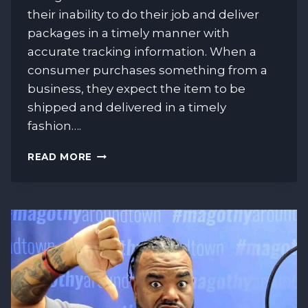
their inability to do their job and deliver
packages in a timely manner with
accurate tracking information. When a
consumer purchases something from a
business, they expect the item to be
shipped and delivered in a timely
fashion….
THE
READ MORE
USPS
IS
CAUSING
CHARGEBACKS!