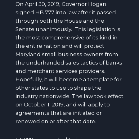
On April 30, 2019, Governor Hogan
signed HB 777 into law after it passed
through both the House and the
Senate unanimously. This legislation is
the most comprehensive of its kind in
the entire nation and will protect
Maryland small business owners from
the underhanded sales tactics of banks
and merchant services providers.
Hopefully, it will become a template for
other states to use to shape the
industry nationwide. The law took effect
on October 1, 2019, and will apply to
agreements that are initiated or
renewed on or after that date.