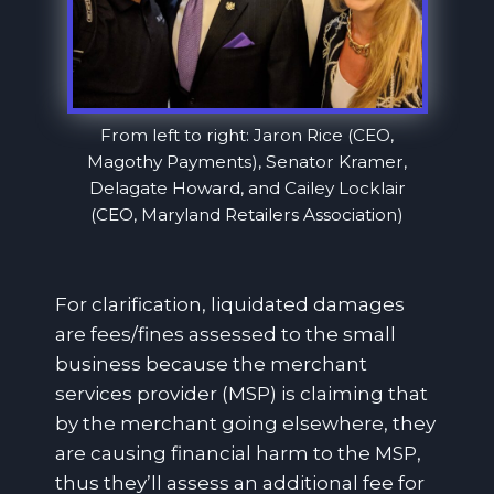
From left to right: Jaron Rice (CEO,
Magothy Payments), Senator Kramer,
Delagate Howard, and Cailey Locklair
(CEO, Maryland Retailers Association)
For clarification, liquidated damages
are fees/fines assessed to the small
business because the merchant
services provider (MSP) is claiming that
by the merchant going elsewhere, they
are causing financial harm to the MSP,
thus they’ll assess an additional fee for