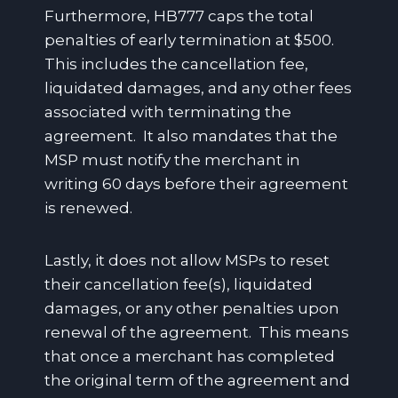
Furthermore, HB777 caps the total
penalties of early termination at $500.
This includes the cancellation fee,
liquidated damages, and any other fees
associated with terminating the
agreement. It also mandates that the
MSP must notify the merchant in
writing 60 days before their agreement
is renewed.
Lastly, it does not allow MSPs to reset
their cancellation fee(s), liquidated
damages, or any other penalties upon
renewal of the agreement. This means
that once a merchant has completed
the original term of the agreement and