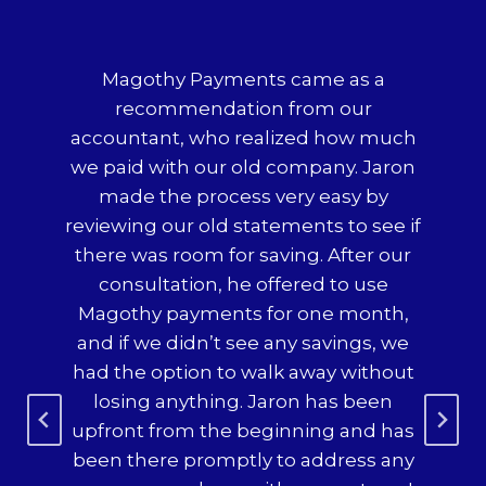
t
Magothy Payments came as a
Wo
,
recommendation from our
p
al
accountant, who realized how much
ded
we paid with our old company. Jaron
made the process very easy by
h
reviewing our old statements to see if
co
 so
there was room for saving. After our
te
consultation, he offered to use
c
x
Magothy payments for one month,
mad
r
and if we didn’t see any savings, we
o
 we
had the option to walk away without
s
ery
losing anything. Jaron has been
any
upfront from the beginning and has
$2
ere
been there promptly to address any
was