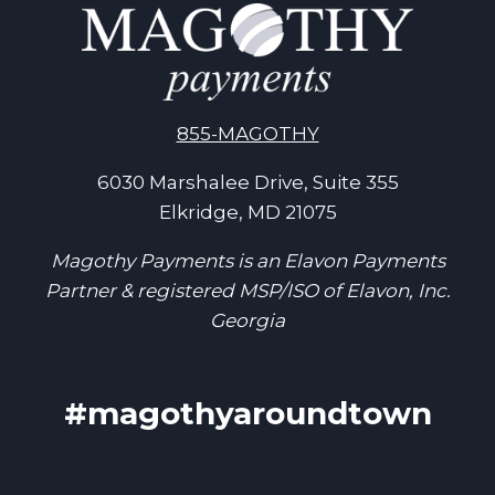
855-MAGOTHY
6030 Marshalee Drive, Suite 355
Elkridge, MD 21075
Magothy Payments is an Elavon Payments
Partner & registered MSP/ISO of Elavon, Inc.
Georgia
#magothyaroundtown