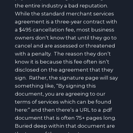
the entire industry a bad reputation.
While the standard merchant services
agreement is a three-year contract with
a $495 cancellation fee, most business
owners don’t know that until they go to
cancel and are assessed or threatened
with a penalty. The reason they don’t
know it is because this fee often isn’t
disclosed on the agreement that they
sign. Rather, the signature page will say
something like, “By signing this
document, you are agreeing to our
terms of services which can be found
here:” and then there’s a URL to a .pdf
document that is often 75+ pages long.
Buried deep within that document are