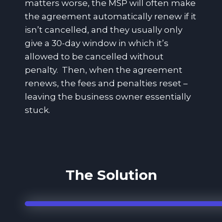
matters worse, the MSP will often make
the agreement automatically renew if it
isn’t cancelled, and they usually only
give a 30-day window in which it’s
allowed to be cancelled without
penalty. Then, when the agreement
renews, the fees and penalties reset –
leaving the business owner essentially
stuck.
The Solution