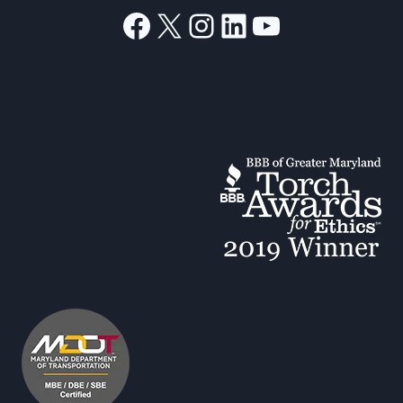
Facebook
X
Instagram
LinkedIn
YouTube