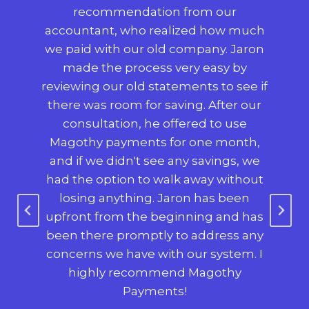
,
recommendation from our
p
 big
accountant, who realized how much
 to
we paid with our old company. Jaron
use
made the process very easy by
reviewing our old statements to see if
co
 we
there was room for saving. After our
consultation, he offered to use
c
use
Magothy payments for one month,
mad
so
and if we didn't see any savings, we
o
h on
had the option to walk away without
s
nt
losing anything. Jaron has been
e-
upfront from the beginning and has
$2
been there promptly to address any
was
nt,
concerns we have with our system. I
ha
ing,
highly recommend Magothy
ne
ry
Payments!
a