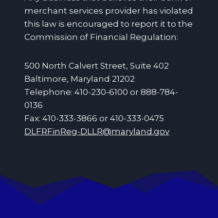
merchant services provider has violated
this law is encouraged to report it to the
Commission of Financial Regulation:
500 North Calvert Street, Suite 402
Baltimore, Maryland 21202
Telephone: 410-230-6100 or 888-784-
0136
Fax: 410-333-3866 or 410-333-0475
DLFRFinReg-DLLR@maryland.gov