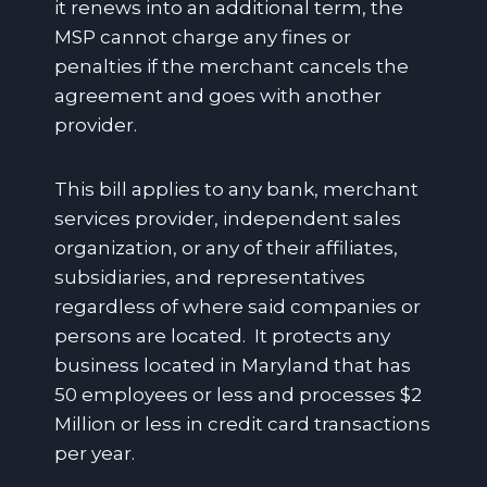
it renews into an additional term, the
MSP cannot charge any fines or
penalties if the merchant cancels the
agreement and goes with another
provider.
This bill applies to any bank, merchant
services provider, independent sales
organization, or any of their affiliates,
subsidiaries, and representatives
regardless of where said companies or
persons are located. It protects any
business located in Maryland that has
50 employees or less and processes $2
Million or less in credit card transactions
per year.