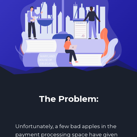
The Problem:
Unfortunately, a few bad apples in the
payment processing space have given