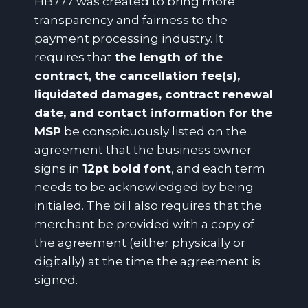
HB777 was created to bring more
transparency and fairness to the
payment processing industry. It
requires that
the length of the
contract, the cancellation fee(s),
liquidated damages, contract renewal
date, and contact information for the
MSP
be conspicuously listed on the
agreement that the business owner
signs in
12pt bold font
, and each term
needs to be acknowledged by being
initialed. The bill also requires that the
merchant be provided with a copy of
the agreement (either physically or
digitally) at the time the agreement is
signed.