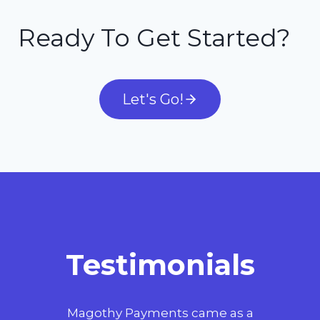
Ready To Get Started?
Let's Go!
Testimonials
t
Magothy Payments came as a
Wo