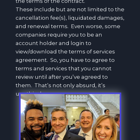
the terms of the contract.
These include but are not limited to the
cancellation fee(s), liquidated damages,
and renewal terms. Even worse, some
companies require you to be an
account holder and login to
view/download the terms of services
agreement. So, you have to agree to
terms and services that you cannot
review until after you’ve agreed to
them. That’s not only absurd, it’s
unethical.