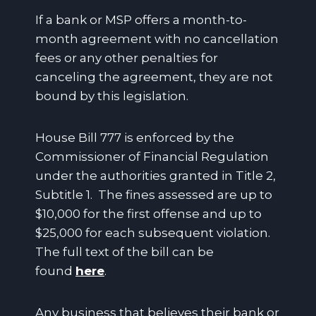
If a bank or MSP offers a month-to-
month agreement with no cancellation
fees or any other penalties for
canceling the agreement, they are not
bound by this legislation.
House Bill 777 is enforced by the
Commissioner of Financial Regulation
under the authorities granted in Title 2,
Subtitle 1. The fines assessed are up to
$10,000 for the first offense and up to
$25,000 for each subsequent violation.
The full text of the bill can be
found
here
.
Any business that believes their bank or