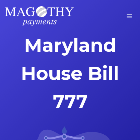
Skip
to
content
Maryland
House Bill
777