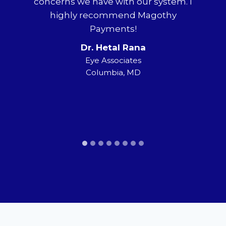
concerns we have with our system. I
ha
highly recommend Magothy
ne
hy
Payments!
a
way
Dr. Hetal Rana
pect
tr
Eye Associates
Columbia, MD