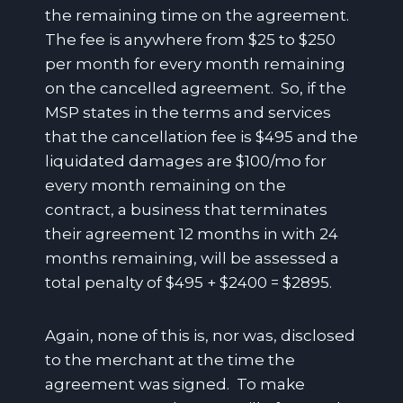
the remaining time on the agreement.
The fee is anywhere from $25 to $250
per month for every month remaining
on the cancelled agreement. So, if the
MSP states in the terms and services
that the cancellation fee is $495 and the
liquidated damages are $100/mo for
every month remaining on the
contract, a business that terminates
their agreement 12 months in with 24
months remaining, will be assessed a
total penalty of $495 + $2400 = $2895.
Again, none of this is, nor was, disclosed
to the merchant at the time the
agreement was signed. To make